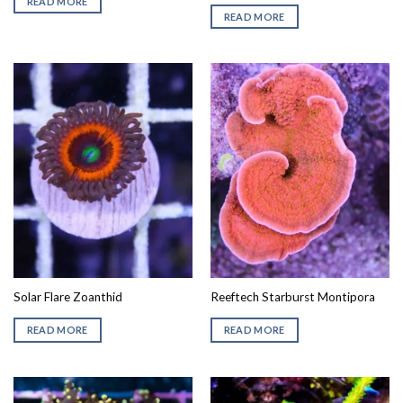
READ MORE
READ MORE
Solar Flare Zoanthid
Reeftech Starburst Montipora
READ MORE
READ MORE