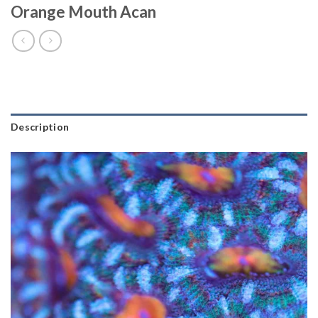
Orange Mouth Acan
Description