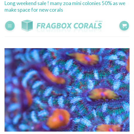
Long weekend sale ! many zoa mini colonies 50% as we
Skip
make space for new corals
to
content