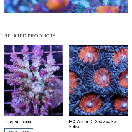
RELATED PRODUCTS
FCC Armor Of God Zoa Per
acropora plana
Polyp