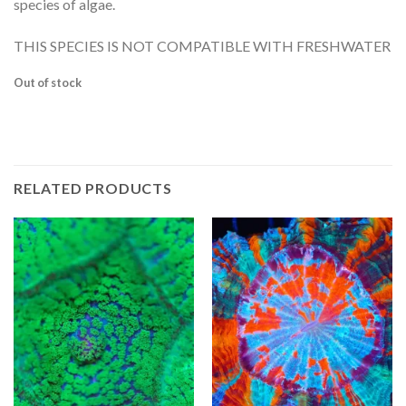
species of algae.
THIS SPECIES IS NOT COMPATIBLE WITH FRESHWATER
Out of stock
RELATED PRODUCTS