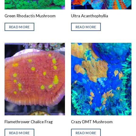
Green Rhodactis Mushroom
Ultra Acanthophyllia
READ MORE
READ MORE
Flamethrower Chalice Frag
Crazy DMT Mushroom
READ MORE
READ MORE