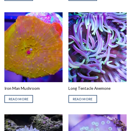
Iron Man Mushroom
Long Tentacle Anemone
READ MORE
READ MORE