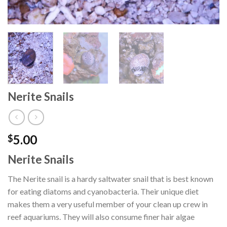
Nerite Snails
5.00
$
Nerite Snails
The Nerite snail is a hardy saltwater snail that is best known
for eating diatoms and cyanobacteria. Their unique diet
makes them a very useful member of your clean up crew in
reef aquariums. They will also consume finer hair algae