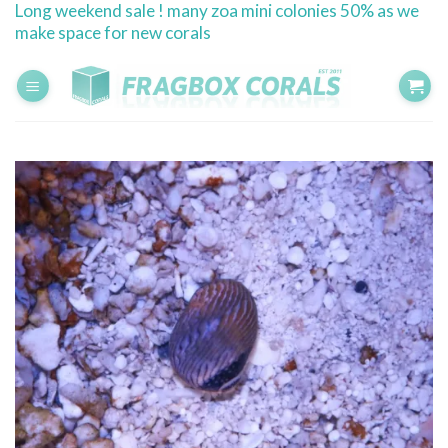
Long weekend sale ! many zoa mini colonies 50% as we
Skip
make space for new corals
to
content