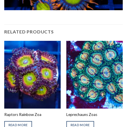
RELATED PRODUCTS
Raptors Rainbow Zoa
Leprechauns Zoas
READ MORE
READ MORE