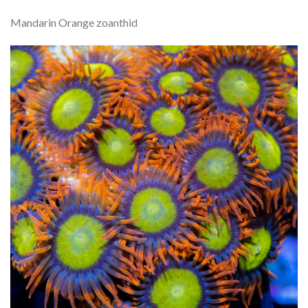
Mandarin Orange zoanthid