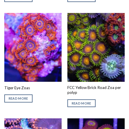
FCC Yellow Brick Road Zoa per
Tiger Eye Zoas
polyp
READ MORE
READ MORE