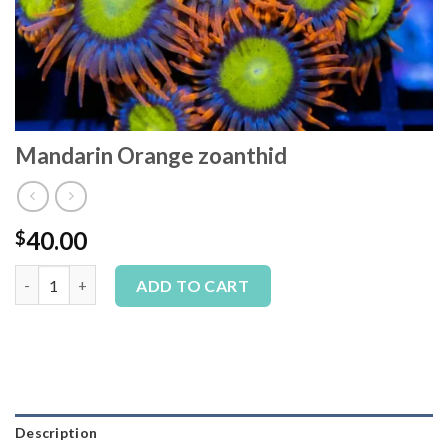
Mandarin Orange zoanthid
40.00
$
Mandarin Orange zoanthid quantity
Alternative:
ADD TO CART
Description