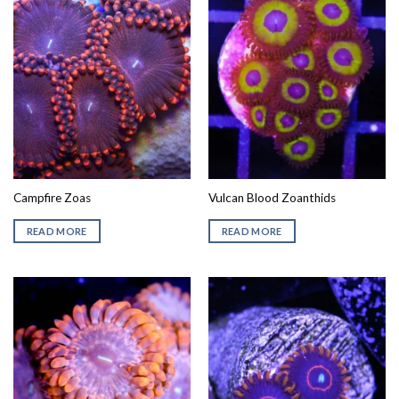
Campfire Zoas
Vulcan Blood Zoanthids
READ MORE
READ MORE