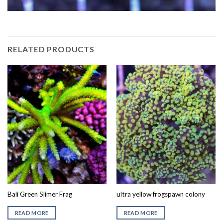
RELATED PRODUCTS
Bali Green Slimer Frag
ultra yellow frogspawn colony
READ MORE
READ MORE