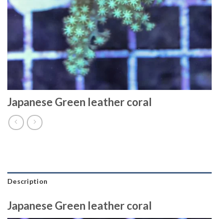
Japanese Green leather coral
Description
Japanese Green leather coral