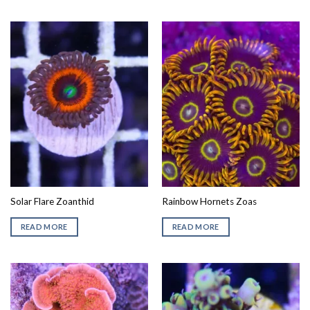
Solar Flare Zoanthid
Rainbow Hornets Zoas
READ MORE
READ MORE