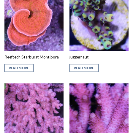
Reeftech Starburst Montipora
juggernaut
READ MORE
READ MORE