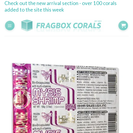
Check out the new arrival section - over 100 corals
Skip
added to the site this week
to
content