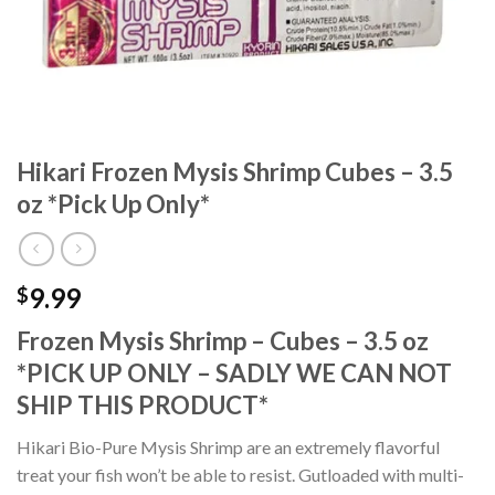
Hikari Frozen Mysis Shrimp Cubes – 3.5
oz *Pick Up Only*
9.99
$
Frozen Mysis Shrimp – Cubes – 3.5 oz
*PICK UP ONLY – SADLY WE CAN NOT
SHIP THIS PRODUCT*
Hikari Bio-Pure Mysis Shrimp are an extremely flavorful
treat your fish won’t be able to resist. Gutloaded with multi-