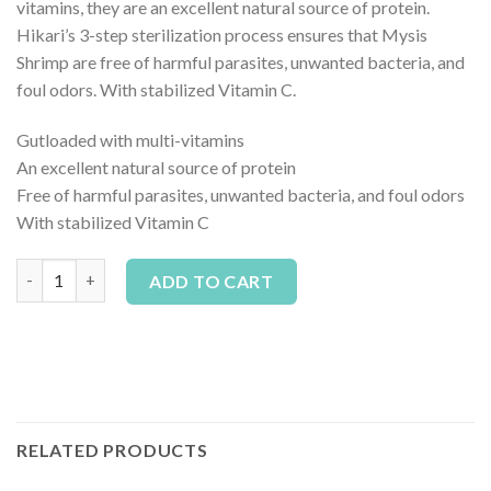
vitamins, they are an excellent natural source of protein.
Hikari’s 3-step sterilization process ensures that Mysis
Shrimp are free of harmful parasites, unwanted bacteria, and
foul odors. With stabilized Vitamin C.
Gutloaded with multi-vitamins
An excellent natural source of protein
Free of harmful parasites, unwanted bacteria, and foul odors
With stabilized Vitamin C
Hikari Frozen Mysis Shrimp Cubes - 3.5 oz *Pick Up Only* quanti
Alternative:
ADD TO CART
RELATED PRODUCTS