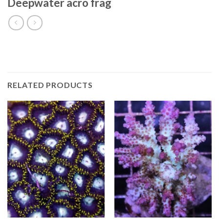
Deepwater acro frag
RELATED PRODUCTS