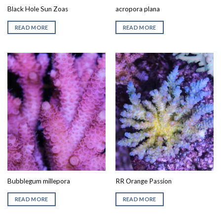
Black Hole Sun Zoas
acropora plana
READ MORE
READ MORE
Bubblegum millepora
RR Orange Passion
READ MORE
READ MORE