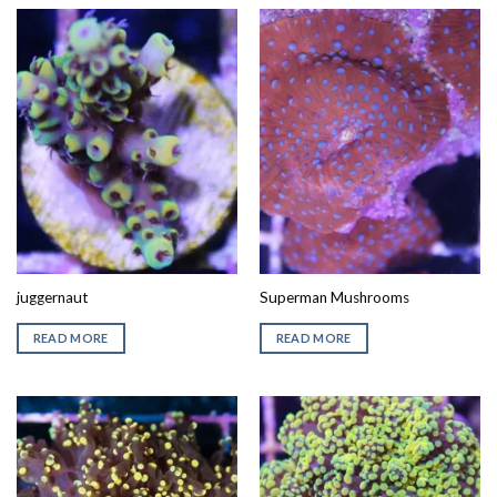
juggernaut
Superman Mushrooms
READ MORE
READ MORE