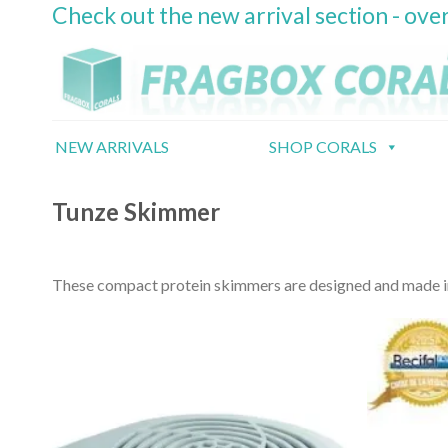
Check out the new arrival section - over
Skip
to
content
NEW ARRIVALS
SHOP CORALS
Tunze Skimmer
These compact protein skimmers are designed and made in