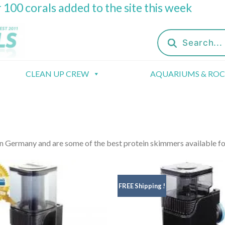
 100 corals added to the site this week
Products
search
CLEAN UP CREW
AQUARIUMS & RO
 Germany and are some of the best protein skimmers available fo
FREE Shipping !