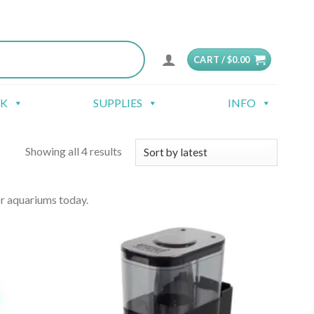
CART /
$
0.00
CK
SUPPLIES
INFO
Showing all 4 results
r aquariums today.