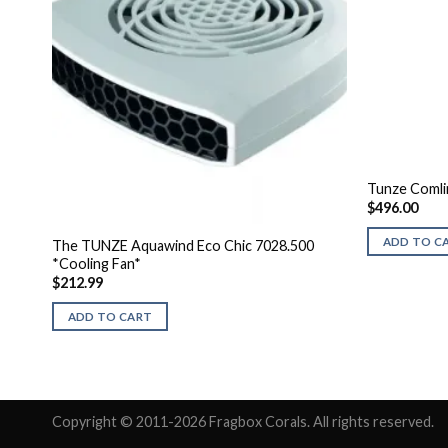
Tunze Coml
$
496.00
ADD TO C
The TUNZE Aquawind Eco Chic 7028.500
*Cooling Fan*
$
212.99
ADD TO CART
Copyright © 2011-2026 Fragbox Corals. All rights reserved.