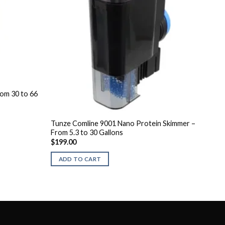
om 30 to 66
Tunze Comline 9001 Nano Protein Skimmer –
From 5.3 to 30 Gallons
$
199.00
ADD TO CART