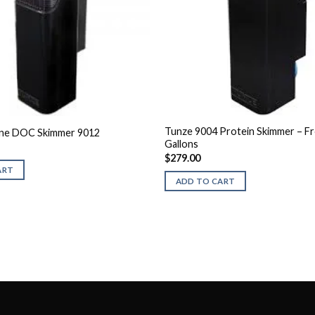
Tunze 9004 Protein Skimmer – Fr
ine DOC Skimmer 9012
Gallons
$
279.00
ART
ADD TO CART