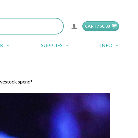
CART /
$
0.00
CK
SUPPLIES
INFO
ivestock spend*