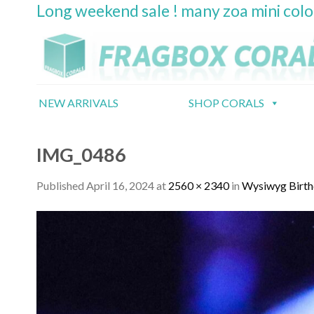
Long weekend sale ! many zoa mini col
Skip
to
content
NEW ARRIVALS
SHOP CORALS
IMG_0486
Published
April 16, 2024
at
2560 × 2340
in
Wysiwyg Birth