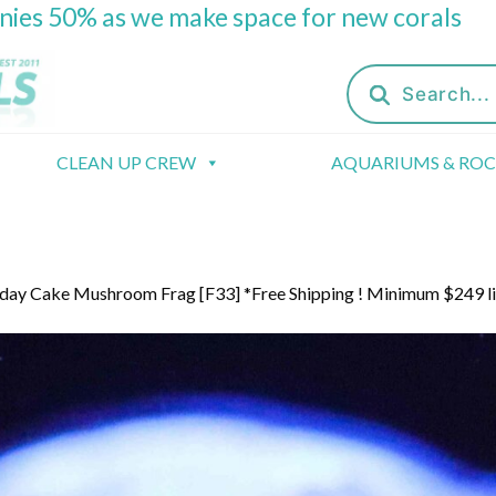
onies 50% as we make space for new corals
Products
search
CLEAN UP CREW
AQUARIUMS & RO
day Cake Mushroom Frag [F33] *Free Shipping ! Minimum $249 l