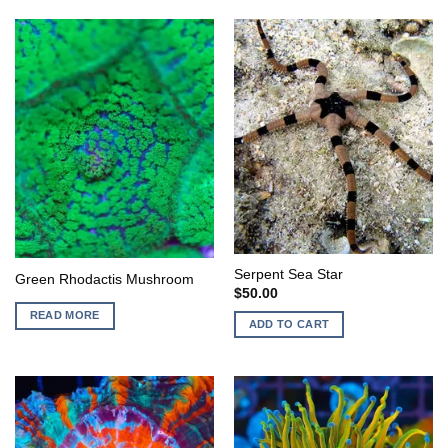
Serpent Sea Star
Green Rhodactis Mushroom
$
50.00
READ MORE
ADD TO CART