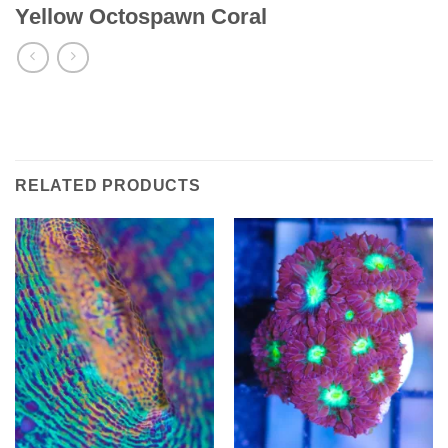
Yellow Octospawn Coral
RELATED PRODUCTS