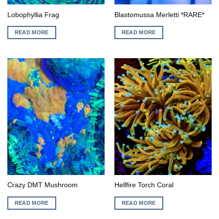
Lobophyllia Frag
Blastomussa Merletti *RARE*
READ MORE
READ MORE
Crazy DMT Mushroom
Hellfire Torch Coral
READ MORE
READ MORE