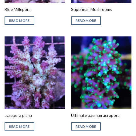
Blue Millepora
Superman Mushrooms
READ MORE
READ MORE
acropora plana
Ultimate pacman acropora
READ MORE
READ MORE