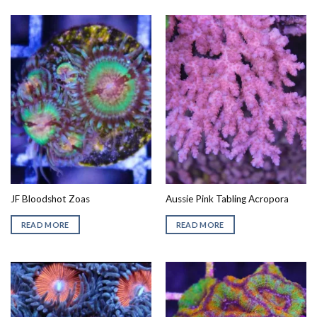
JF Bloodshot Zoas
Aussie Pink Tabling Acropora
READ MORE
READ MORE