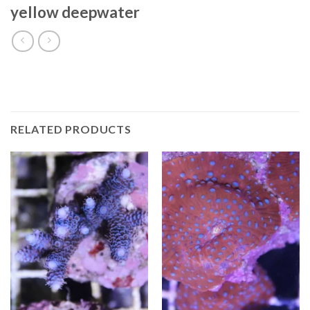
yellow deepwater
RELATED PRODUCTS