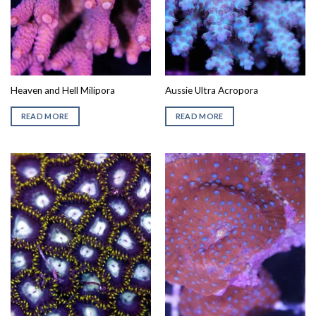
Heaven and Hell Milipora
Aussie Ultra Acropora
READ MORE
READ MORE