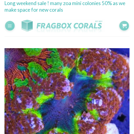
Long weekend sale ! many zoa mini colonies 50% as we
Skip
make space for new corals
to
content