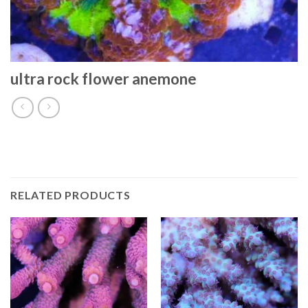
ultra rock flower anemone
RELATED PRODUCTS