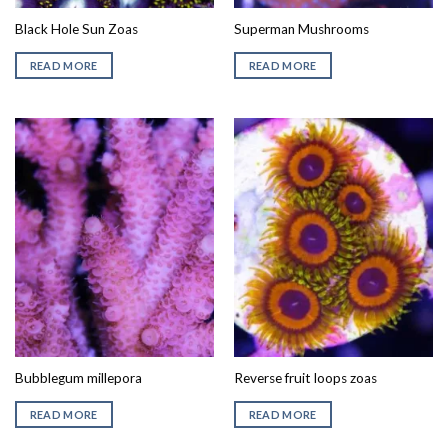
Black Hole Sun Zoas
Superman Mushrooms
READ MORE
READ MORE
Bubblegum millepora
Reverse fruit loops zoas
READ MORE
READ MORE