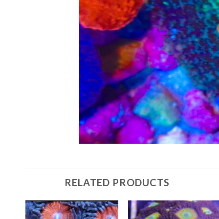
RELATED PRODUCTS