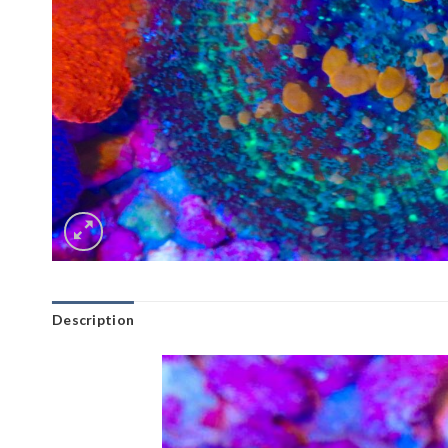
Description