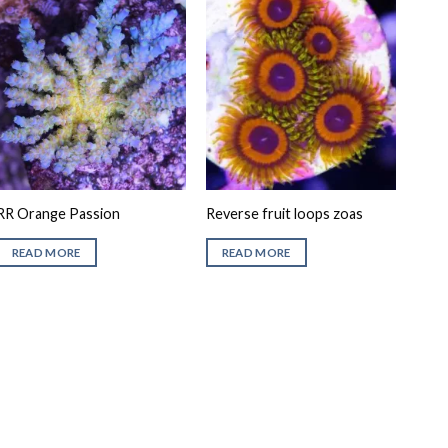
RR Orange Passion
Reverse fruit loops zoas
READ MORE
READ MORE