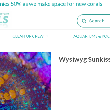
onies 50% as we make space for new corals
Products
search
CLEAN UP CREW
AQUARIUMS & RO
Wysiwyg Sunkis