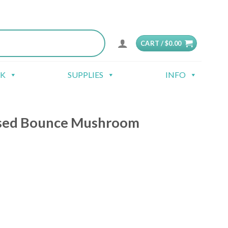
CART /
$
0.00
CK
SUPPLIES
INFO
sed Bounce Mushroom