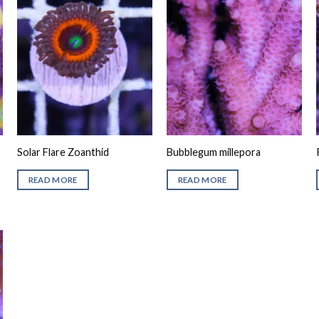
Solar Flare Zoanthid
Bubblegum millepora
READ MORE
READ MORE