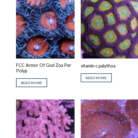
FCC Armor Of God Zoa Per
vitamin c palythoa
Polyp
READ MORE
READ MORE