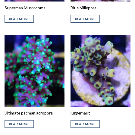
Superman Mushrooms
Blue Millepora
READ MORE
READ MORE
Ultimate pacman acropora
juggernaut
READ MORE
READ MORE