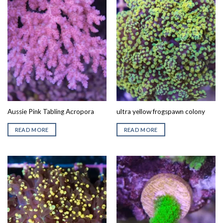
Aussie Pink Tabling Acropora
ultra yellow frogspawn colony
READ MORE
READ MORE