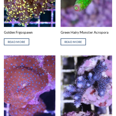
Golden Frgospawn
Green Hairy Monster Acropora
READ MORE
READ MORE