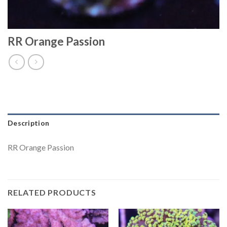
RR Orange Passion
Description
RR Orange Passion
RELATED PRODUCTS