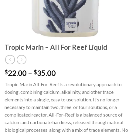
Tropic Marin – All For Reef Liquid
Price
22.00
–
35.00
$
$
range:
Tropic Marin All-For-Reef is a revolutionary approach to
$22.00
dosing, combining calcium, alkalinity, and other trace
through
elements into a single, easy to use solution. It’s no longer
$35.00
necessary to maintain two, three, or four solutions, or a
complicated reactor. All-For-Reef is a balanced source of
calcium and carbonate hardness, released through natural
biological processes, along with a mix of trace elements. No