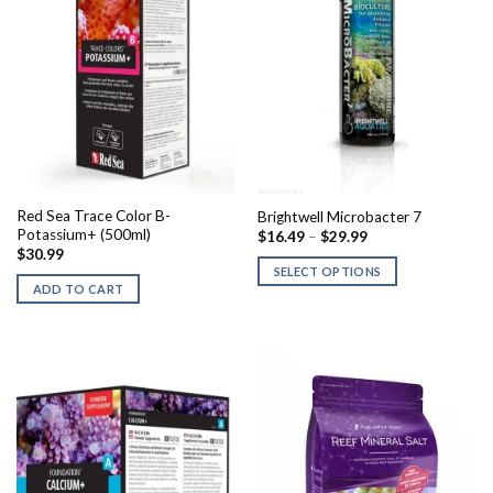
Red Sea Trace Color B-
Brightwell Microbacter 7
Potassium+ (500ml)
Price
$
16.49
–
$
29.99
range:
$
30.99
$16.49
SELECT OPTIONS
through
ADD TO CART
$29.99
This
product
has
multiple
variants.
The
options
may
be