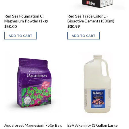
Red Sea Foundation C:
Red Sea Trace Color D-
Magnesium Powder (1kg)
Bioactive Elements (500ml)
$
50.00
$
30.99
ADD TO CART
ADD TO CART
ESV Alkalinity (1 Gallon Large
Aquaforest Magnesium 750g Bag