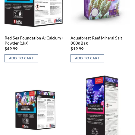
chosen
on
the
product
page
Red Sea Foundation A: Calcium+
Aquaforest Reef Mineral Salt
Powder (1kg)
800g Bag
$
49.99
$
19.99
ADD TO CART
ADD TO CART