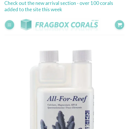
Check out the new arrival section - over 100 corals
Skip
added to the site this week
to
content