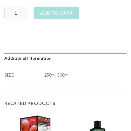
Tropic Marin - All For Reef Liquid quantity
ADD TO CART
Alternative:
Additional Information
SIZE
250ml, 500ml
RELATED PRODUCTS