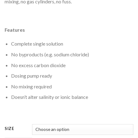
mixing, no gas cylinders, no fuss.
Features
Complete single solution
No byproducts (e.g. sodium chloride)
No excess carbon dioxide
Dosing pump ready
No mixing required
Doesn’t alter salinity or ionic balance
SIZE