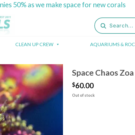
onies 50% as we make space for new corals
Products
search
CLEAN UP CREW
AQUARIUMS & RO
Space Chaos Zoa
60.00
$
Out of stock