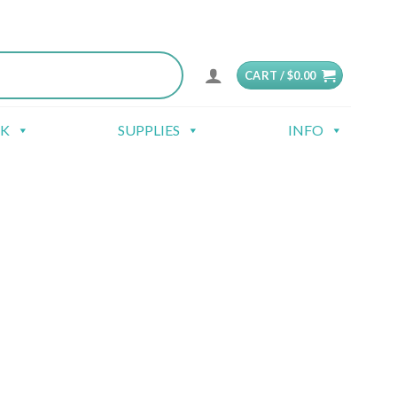
CART /
$
0.00
CK
SUPPLIES
INFO