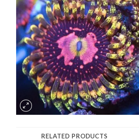
RELATED PRODUCTS