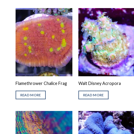
Flamethrower Chalice Frag
Walt Disney Acropora
READ MORE
READ MORE