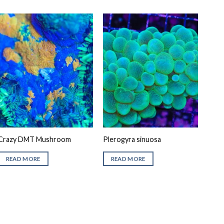
Crazy DMT Mushroom
Plerogyra sinuosa
READ MORE
READ MORE