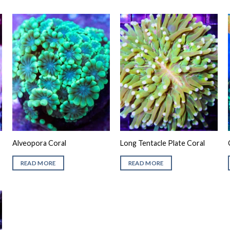
Alveopora Coral
Long Tentacle Plate Coral
READ MORE
READ MORE