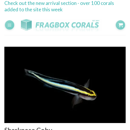
Check out the new arrival section - over 100 corals
Skip
added to the site this week
to
content