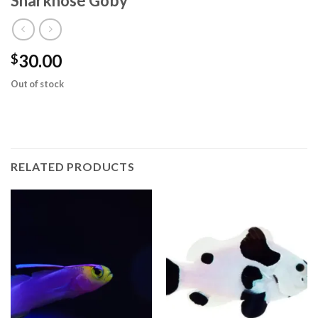
Sharknose Goby
30.00
$
Out of stock
RELATED PRODUCTS