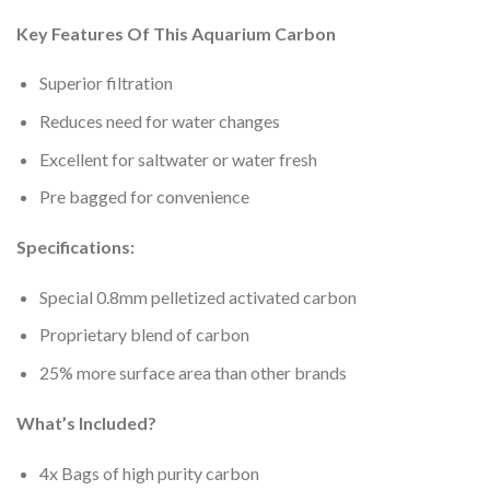
Key Features Of This Aquarium Carbon
Superior filtration
Reduces need for water changes
Excellent for saltwater or water fresh
Pre bagged for convenience
Specifications:
Special 0.8mm pelletized activated carbon
Proprietary blend of carbon
25% more surface area than other brands
What’s Included?
4x Bags of high purity carbon