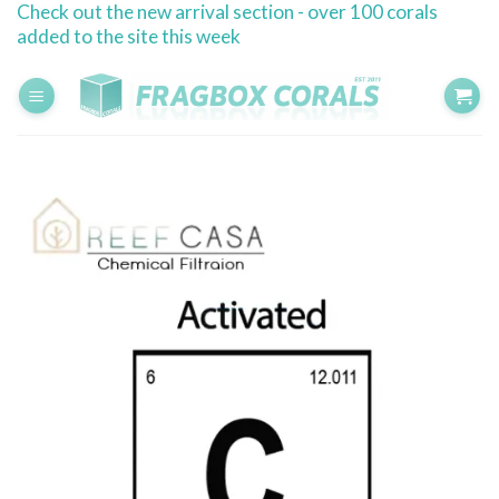
Check out the new arrival section - over 100 corals
Skip
added to the site this week
to
content