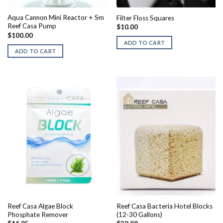
Aqua Cannon Mini Reactor + Sm
Filter Floss Squares
Reef Casa Pump
$
10.00
$
100.00
ADD TO CART
ADD TO CART
Reef Casa Algae Block
Reef Casa Bacteria Hotel Blocks
Phosphate Remover
(12-30 Gallons)