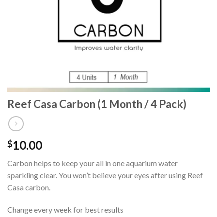
Reef Casa Carbon (1 Month / 4 Pack)
10.00
$
Carbon helps to keep your all in one aquarium water
sparkling clear. You won’t believe your eyes after using Reef
Casa carbon.
Change every week for best results