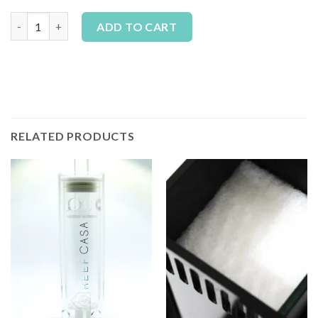
Reef Casa Carbon (1 Month / 4 Pack) quantity
Alternative:
ADD TO CART
RELATED PRODUCTS