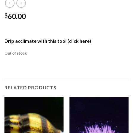
60.00
$
Drip acclimate with this tool (click here)
Out of stock
RELATED PRODUCTS