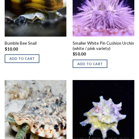
Smaller White Pin Cushion Urchin
Bumble Bee Snail
(white / pink variety)
$
10.00
$
50.00
ADD TO CART
ADD TO CART