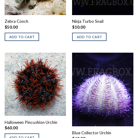
Zebra Conch
Ninja Turbo Snail
$
50.00
$
10.00
ADD TO CART
ADD TO CART
Halloween Pincushion Urchin
$
60.00
Blue Collector Urchin
ADD TO CART