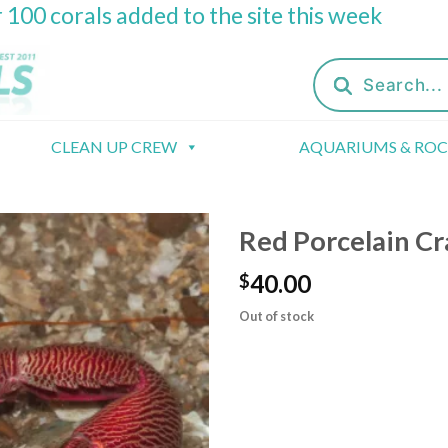
 100 corals added to the site this week
Products
search
CLEAN UP CREW
AQUARIUMS & RO
Red Porcelain Cr
40.00
$
Out of stock