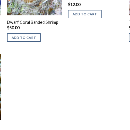
$
12.00
ADD TO CART
Dwarf Coral Banded Shrimp
$
50.00
ADD TO CART