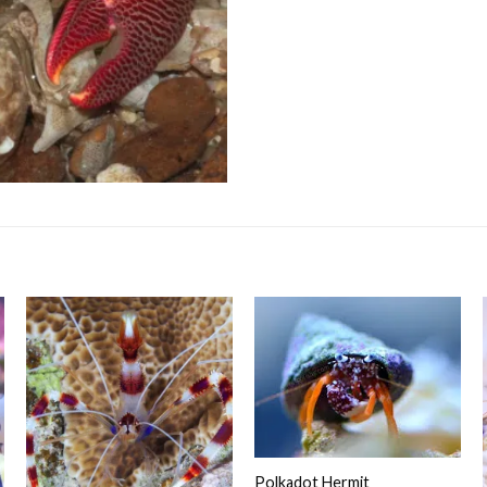
Polkadot Hermit