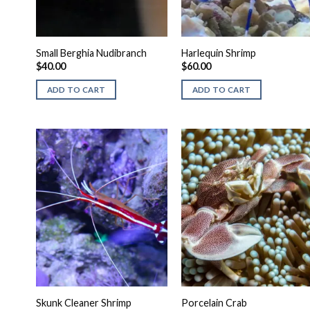
Small Berghia Nudibranch
Harlequin Shrimp
$
40.00
$
60.00
ADD TO CART
ADD TO CART
Skunk Cleaner Shrimp
Porcelain Crab