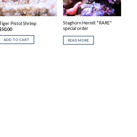
Staghorn Hermit *RARE*
Tiger Pistol Shrimp
special order
$
50.00
ADD TO CART
READ MORE