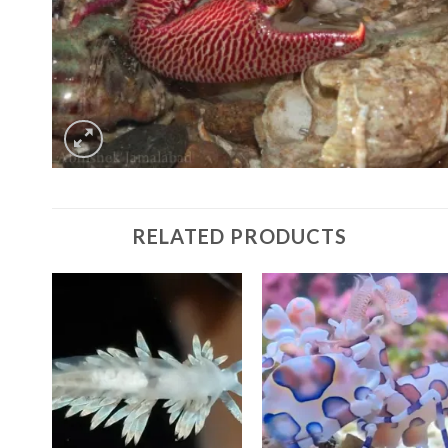
RELATED PRODUCTS