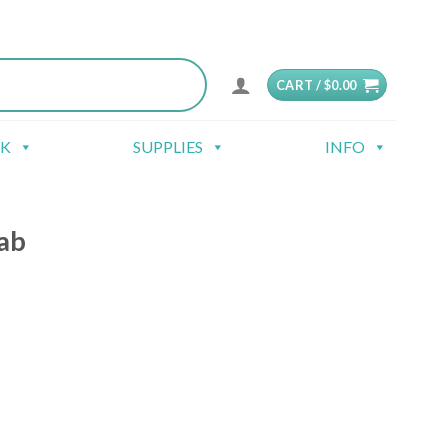
CART /
$
0.00
CK
SUPPLIES
INFO
ab