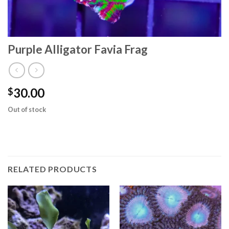
Purple Alligator Favia Frag
30.00
$
Out of stock
RELATED PRODUCTS