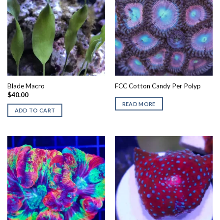
Blade Macro
FCC Cotton Candy Per Polyp
$
40.00
READ MORE
ADD TO CART