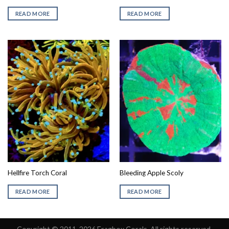
READ MORE
READ MORE
Hellfire Torch Coral
Bleeding Apple Scoly
READ MORE
READ MORE