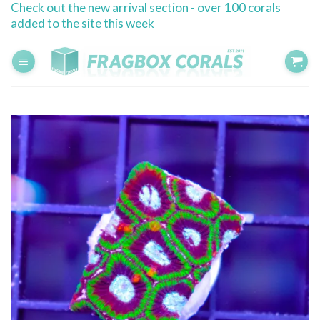
Check out the new arrival section - over 100 corals
Skip
added to the site this week
to
content