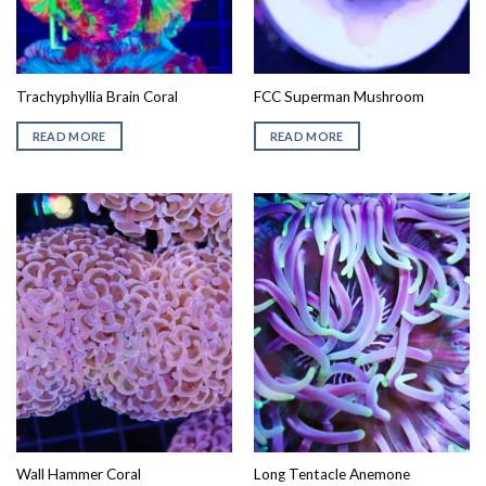
Trachyphyllia Brain Coral
FCC Superman Mushroom
READ MORE
READ MORE
Wall Hammer Coral
Long Tentacle Anemone