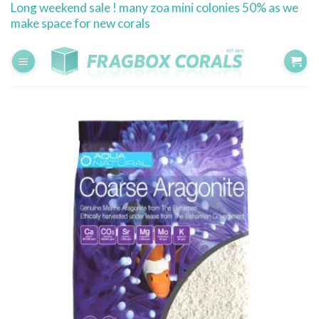
Long weekend sale ! many zoa mini colonies 50% as we
Skip
make space for new corals
to
content