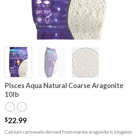
Pisces Aqua Natural Coarse Aragonite
10lb
22.99
$
Calcium carbonate derived from marine aragonite is biogenic