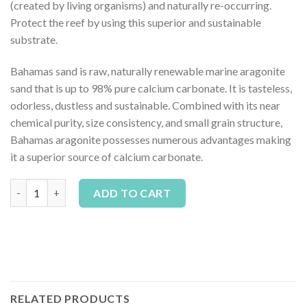
(created by living organisms) and naturally re-occurring.
Protect the reef by using this superior and sustainable
substrate.
Bahamas sand is raw, naturally renewable marine aragonite
sand that is up to 98% pure calcium carbonate. It is tasteless,
odorless, dustless and sustainable. Combined with its near
chemical purity, size consistency, and small grain structure,
Bahamas aragonite possesses numerous advantages making
it a superior source of calcium carbonate.
Pisces Aqua Natural Coarse Aragonite 10lb quantity
Alternative:
ADD TO CART
RELATED PRODUCTS