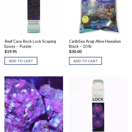
Reef Casa Rock Lock Scaping
CaribSea Arag-Alive Hawaiian
Epoxy – Purple
Black – 10 lb
$
19.95
$
30.00
ADD TO CART
ADD TO CART