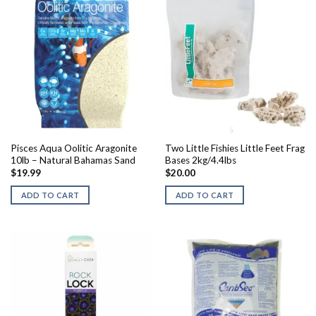
Pisces Aqua Oolitic Aragonite
Two Little Fishies Little Feet Frag
10lb – Natural Bahamas Sand
Bases 2kg/4.4lbs
$
19.99
$
20.00
ADD TO CART
ADD TO CART