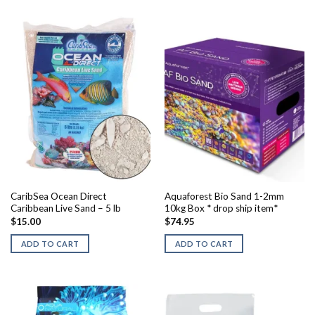
CaribSea Ocean Direct
Aquaforest Bio Sand 1-2mm
Caribbean Live Sand – 5 lb
10kg Box * drop ship item*
$
15.00
$
74.95
ADD TO CART
ADD TO CART