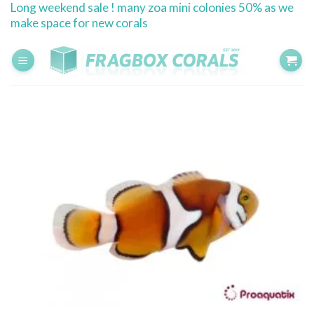
Long weekend sale ! many zoa mini colonies 50% as we
Skip
make space for new corals
to
content