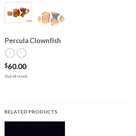
Percula Clownfish
60.00
$
Out of stock
RELATED PRODUCTS