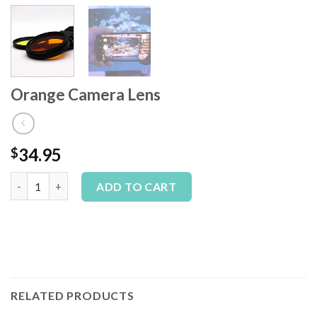
Orange Camera Lens
34.95
$
Orange Camera Lens quantity
Alternative:
ADD TO CART
RELATED PRODUCTS