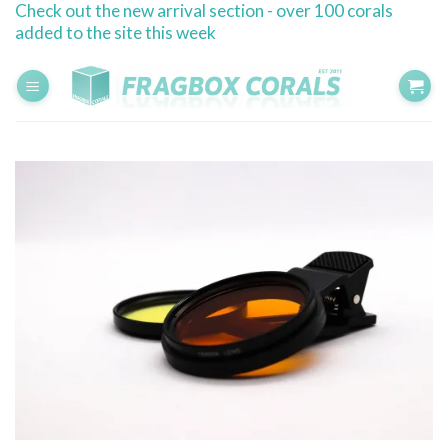
Check out the new arrival section - over 100 corals
Skip
added to the site this week
to
content