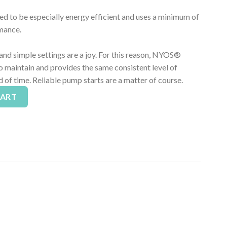
to be especially energy efficient and uses a minimum of
rmance.
nd simple settings are a joy. For this reason, NYOS®
 maintain and provides the same consistent level of
 of time. Reliable pump starts are a matter of course.
tein Skimmer - Up To 500 Gallons quantity
Alternative:
CART