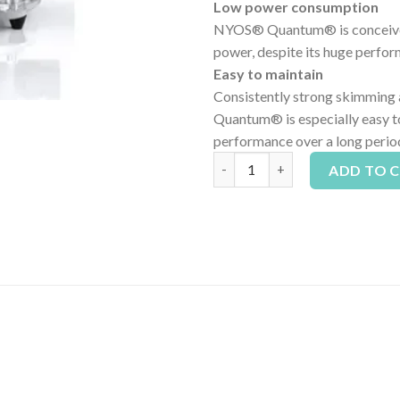
Low power consumption
NYOS® Quantum® is conceived 
power, despite its huge perfo
Easy to maintain
Consistently strong skimming a
Quantum® is especially easy to
performance over a long period
Nyos Quantum 220 Internal Pro
ADD TO 