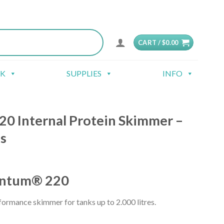
CART /
$
0.00
CK
SUPPLIES
INFO
0 Internal Protein Skimmer –
s
ntum® 220
rformance skimmer for tanks up to 2.000 litres.