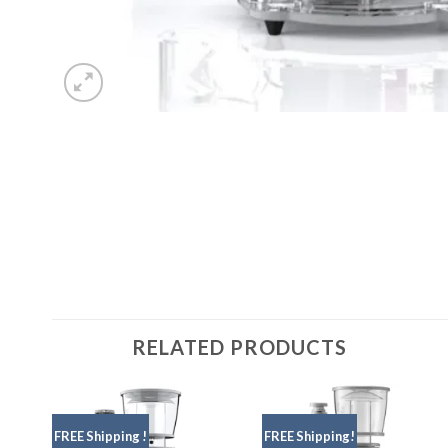
RELATED PRODUCTS
FREE Shipping !
FREE Shipping!