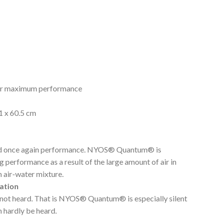
for maximum performance
1 x 60.5 cm
d once again performance. NYOS® Quantum® is
 performance as a result of the large amount of air in
 air-water mixture.
ation
not heard. That is NYOS® Quantum® is especially silent
 hardly be heard.