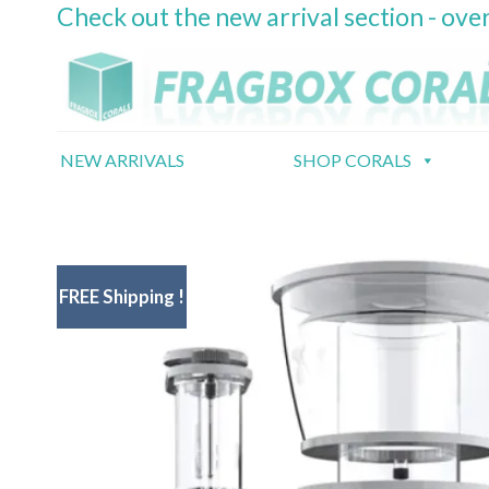
Check out the new arrival section - over
Skip
to
content
NEW ARRIVALS
SHOP CORALS
FREE Shipping !