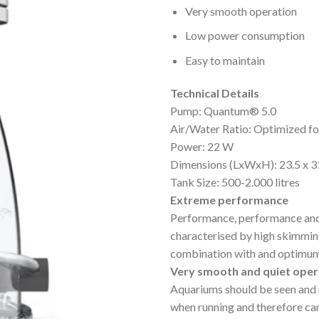
Very smooth operation
Low power consumption
Easy to maintain
Technical Details
Pump: Quantum® 5.0
Air/Water Ratio: Optimized 
Power: 22 W
Dimensions (LxWxH): 23.5 x 3
Tank Size: 500-2.000 litres
Extreme performance
Performance, performance an
characterised by high skimming
combination with and optimum
Very smooth and quiet oper
Aquariums should be seen and 
when running and therefore can