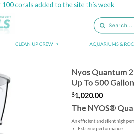
 100 corals added to the site this week
Products
search
CLEAN UP CREW
AQUARIUMS & RO
Nyos Quantum 22
Up To 500 Gallon
1,020.00
$
The NYOS® Qua
An efficient and silent high pe
Extreme performance