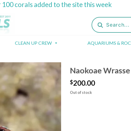
 100 corals added to the site this week
Products
search
CLEAN UP CREW
AQUARIUMS & RO
Naokoae Wrasse (
200.00
$
Out of stock