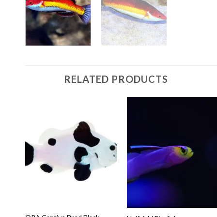
RELATED PRODUCTS