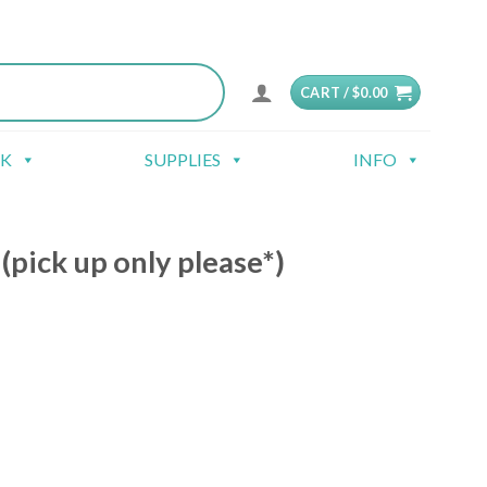
CART /
$
0.00
CK
SUPPLIES
INFO
pick up only please*)