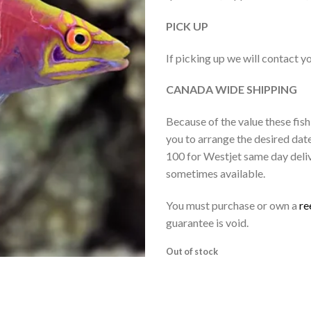
PICK UP
If picking up we will contact y
CANADA WIDE SHIPPING
Because of the value these fish
you to arrange the desired dat
100 for Westjet same day deliv
sometimes available.
You must purchase or own a
re
guarantee is void.
Out of stock