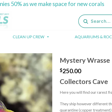
onies 50% as we make space for new corals
Products
search
CLEAN UP CREW
AQUARIUMS & RO
Mystery Wrasse
250.00
$
Collectors Cave
Here you will find our rarest fi
They ship however different th
quarantine (copper treatment) 