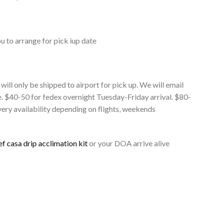
ou to arrange for pick iup date
 will only be shipped to airport for pick up. We will email
e. $40-50 for fedex overnight Tuesday-Friday arrival. $80-
ery availability depending on flights, weekends
ef casa drip acclimation kit
or your DOA arrive alive