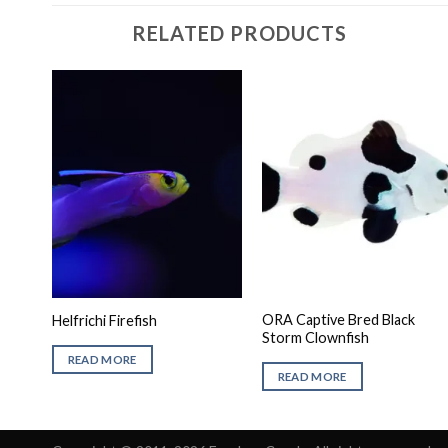
RELATED PRODUCTS
ORA Captive Bred Black
Helfrichi Firefish
Storm Clownfish
READ MORE
READ MORE