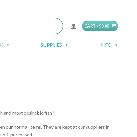
CART /
$
0.00
CK
SUPPLIES
INFO
sh and most desirable fish !
en our normal items. They are kept at our suppliers in
until purchased.