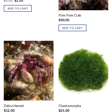
Original
Current
$
5.00
$
2.50
price
price
was:
is:
ADD TO CART
$5.00.
$2.50.
Pom Pom Crab
$
40.00
ADD TO CART
Zebra Hermit
Chaetomorpha
$
12.00
$
25.00