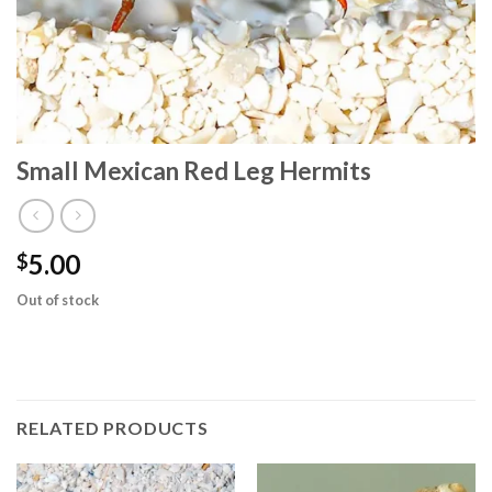
Small Mexican Red Leg Hermits
5.00
$
Out of stock
RELATED PRODUCTS