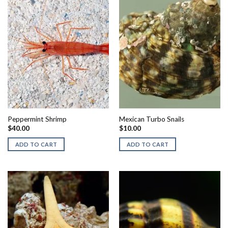
Peppermint Shrimp
Mexican Turbo Snails
$
40.00
$
10.00
ADD TO CART
ADD TO CART