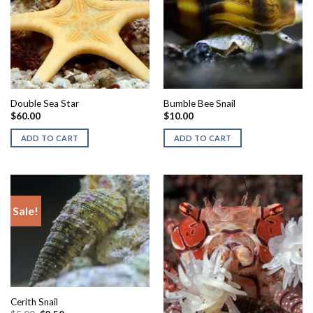
Double Sea Star
Bumble Bee Snail
$
60.00
$
10.00
ADD TO CART
ADD TO CART
Sale!
Cerith Snail