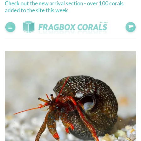
Check out the new arrival section - over 100 corals
Skip
added to the site this week
to
content