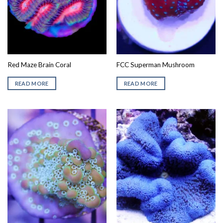
Red Maze Brain Coral
FCC Superman Mushroom
READ MORE
READ MORE