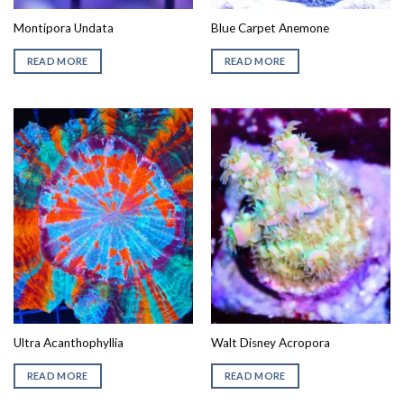
Montipora Undata
Blue Carpet Anemone
READ MORE
READ MORE
Ultra Acanthophyllia
Walt Disney Acropora
READ MORE
READ MORE