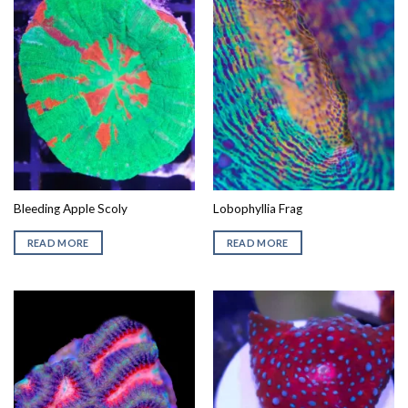
Bleeding Apple Scoly
Lobophyllia Frag
READ MORE
READ MORE