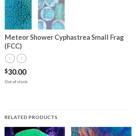
Meteor Shower Cyphastrea Small Frag
(FCC)
30.00
$
Out of stock
RELATED PRODUCTS