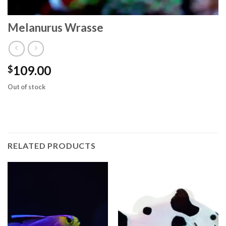
Melanurus Wrasse
109.00
$
Out of stock
RELATED PRODUCTS