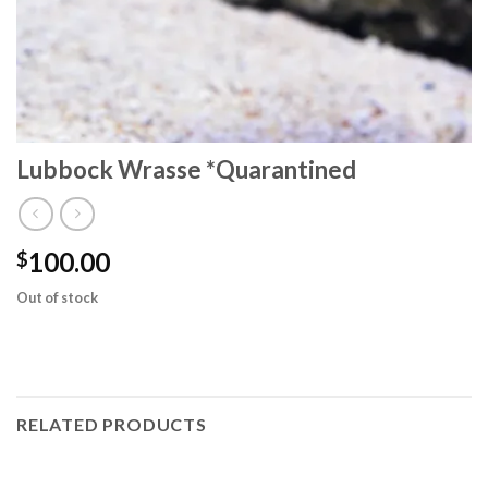
Lubbock Wrasse *Quarantined
100.00
$
Out of stock
RELATED PRODUCTS