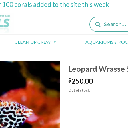
 100 corals added to the site this week
Products
search
CLEAN UP CREW
AQUARIUMS & RO
Leopard Wrasse 
250.00
$
Out of stock