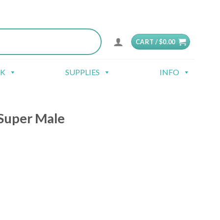
CART /
$
0.00
CK
SUPPLIES
INFO
Super Male