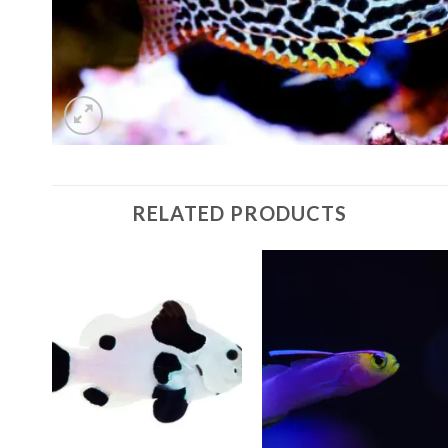
RELATED PRODUCTS