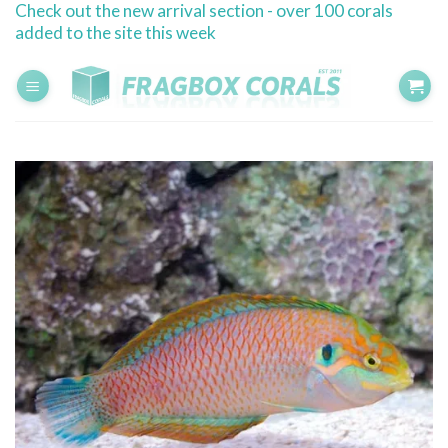
Check out the new arrival section - over 100 corals
Skip
added to the site this week
to
content