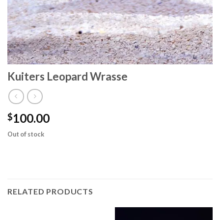
Kuiters Leopard Wrasse
100.00
$
Out of stock
RELATED PRODUCTS