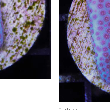
Out of stock