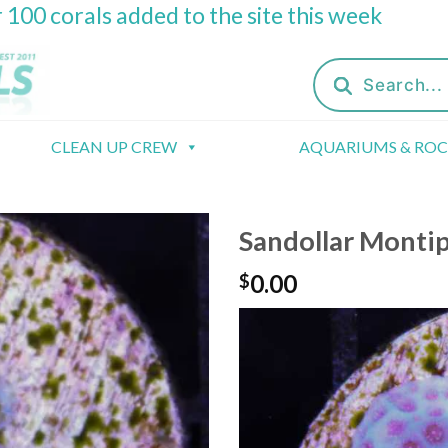
 100 corals added to the site this week
Products
search
CLEAN UP CREW
AQUARIUMS & RO
Sandollar Monti
0.00
$