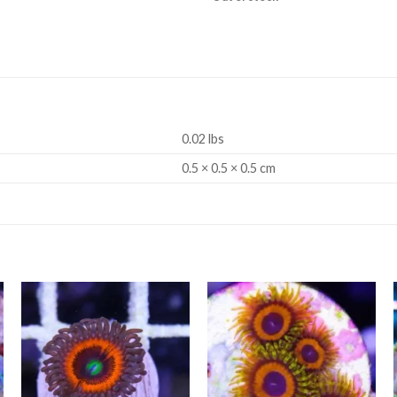
0.02 lbs
0.5 × 0.5 × 0.5 cm