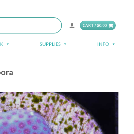
CART /
$
0.00
CK
SUPPLIES
INFO
pora