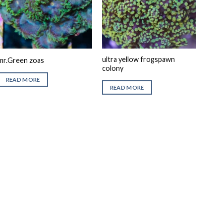
ultra yellow frogspawn
mr.Green zoas
colony
READ MORE
READ MORE