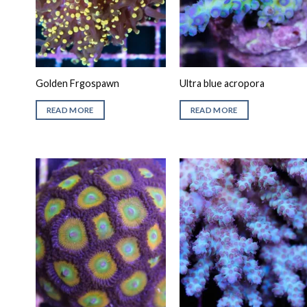
Golden Frgospawn
Ultra blue acropora
READ MORE
READ MORE