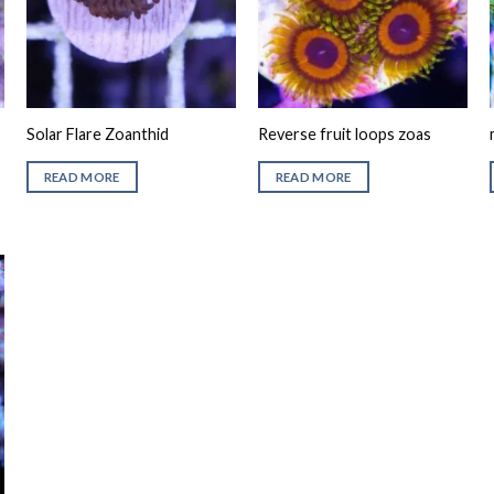
Solar Flare Zoanthid
Reverse fruit loops zoas
READ MORE
READ MORE