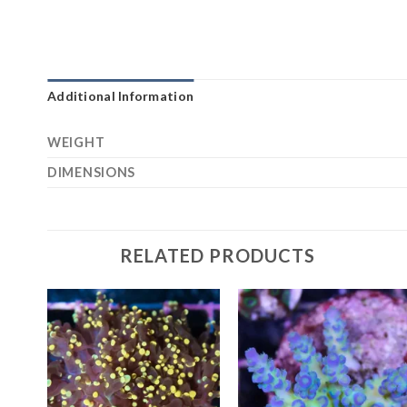
Additional Information
WEIGHT
DIMENSIONS
RELATED PRODUCTS