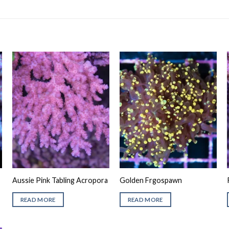
Aussie Pink Tabling Acropora
Golden Frgospawn
READ MORE
READ MORE