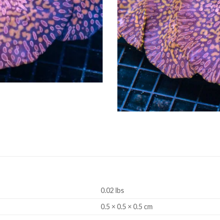
0.02 lbs
0.5 × 0.5 × 0.5 cm