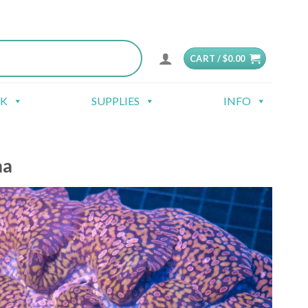
CART /
$
0.00
CK
SUPPLIES
INFO
ma