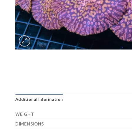
Additional Information
WEIGHT
DIMENSIONS