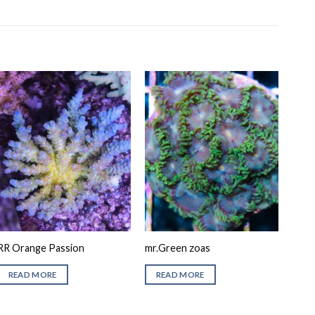
RR Orange Passion
mr.Green zoas
READ MORE
READ MORE