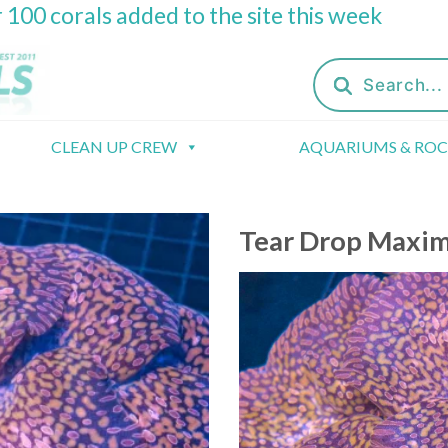
 100 corals added to the site this week
Products
search
CLEAN UP CREW
AQUARIUMS & RO
Tear Drop Maxi