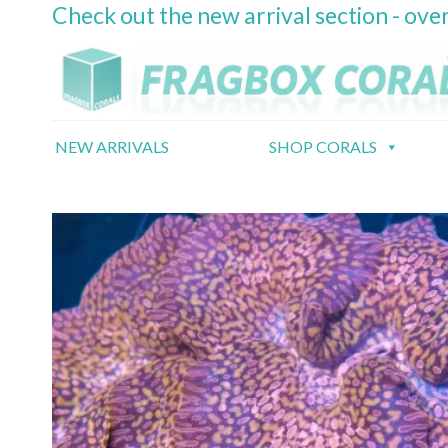
Check out the new arrival section - over
Skip
to
content
NEW ARRIVALS
SHOP CORALS