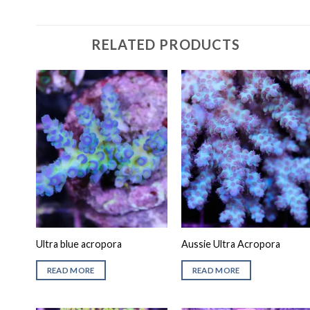
RELATED PRODUCTS
Ultra blue acropora
Aussie Ultra Acropora
READ MORE
READ MORE