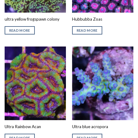
ultra yellow frogspawn colony
Hubbubba Zoas
READ MORE
READ MORE
Ultra Rainbow Acan
Ultra blue acropora
READ MORE
READ MORE