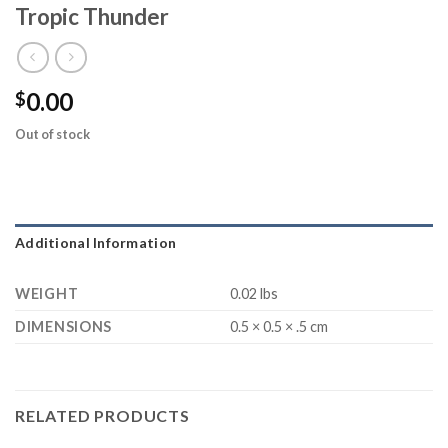
Tropic Thunder
0.00
$
Out of stock
Additional Information
WEIGHT
0.02 lbs
DIMENSIONS
0.5 × 0.5 × .5 cm
RELATED PRODUCTS