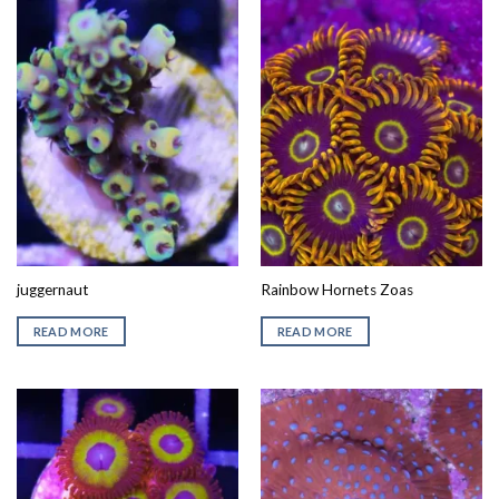
juggernaut
Rainbow Hornets Zoas
READ MORE
READ MORE