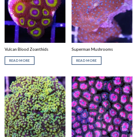
Vulcan Blood Zoanthids
Superman Mushrooms
READ MORE
READ MORE