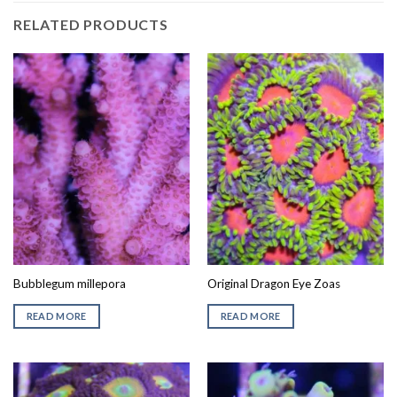
RELATED PRODUCTS
Bubblegum millepora
Original Dragon Eye Zoas
READ MORE
READ MORE