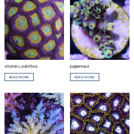
vitamin c palythoa
juggernaut
READ MORE
READ MORE