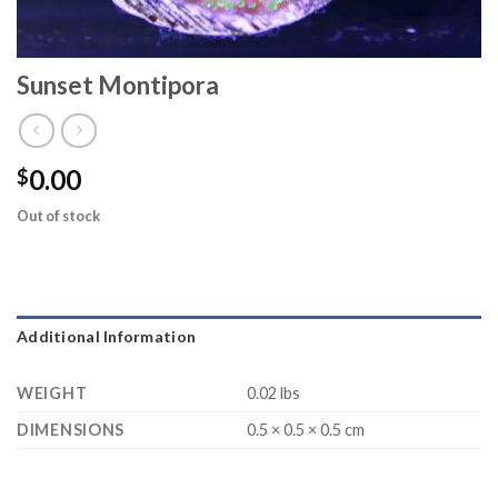
Sunset Montipora
0.00
$
Out of stock
Additional Information
WEIGHT
0.02 lbs
DIMENSIONS
0.5 × 0.5 × 0.5 cm