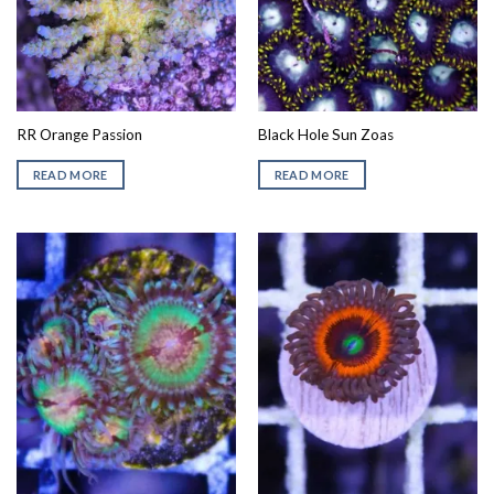
RR Orange Passion
Black Hole Sun Zoas
READ MORE
READ MORE