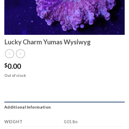
Lucky Charm Yumas Wysiwyg
0.00
$
Out of stock
Additional Information
WEIGHT
0.01 lbs