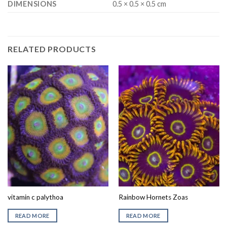
DIMENSIONS
0.5 × 0.5 × 0.5 cm
RELATED PRODUCTS
vitamin c palythoa
Rainbow Hornets Zoas
READ MORE
READ MORE