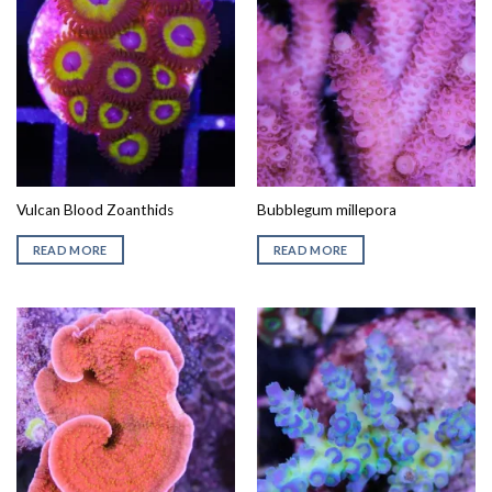
Vulcan Blood Zoanthids
Bubblegum millepora
READ MORE
READ MORE