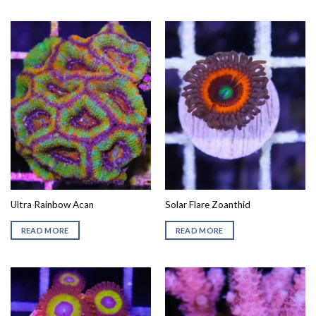
Ultra Rainbow Acan
Solar Flare Zoanthid
READ MORE
READ MORE