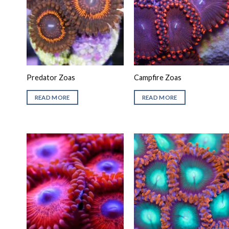
Predator Zoas
Campfire Zoas
READ MORE
READ MORE