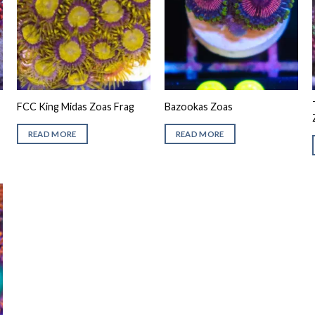
FCC King Midas Zoas Frag
Bazookas Zoas
READ MORE
READ MORE