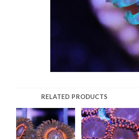
RELATED PRODUCTS