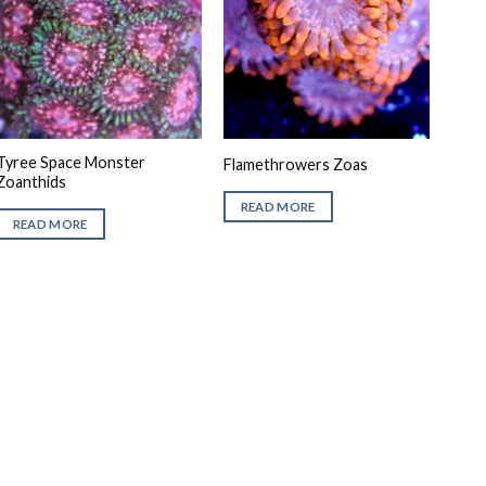
Tyree Space Monster
Flamethrowers Zoas
Zoanthids
READ MORE
READ MORE