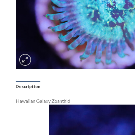
Description
Hawaiian Galaxy Zoanthid