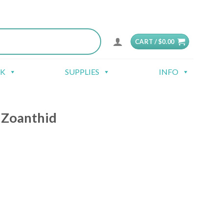
CART /
$
0.00
CK
SUPPLIES
INFO
 Zoanthid