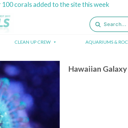
 100 corals added to the site this week
Products
search
CLEAN UP CREW
AQUARIUMS & RO
Hawaiian Galaxy