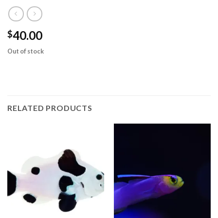
40.00
$
Out of stock
RELATED PRODUCTS