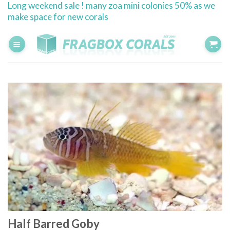
Long weekend sale ! many zoa mini colonies 50% as we
Skip
make space for new corals
to
content
Half Barred Goby