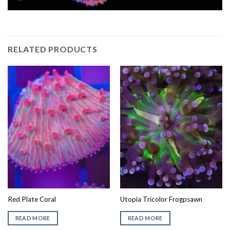
RELATED PRODUCTS
Red Plate Coral
Utopia Tricolor Frogpsawn
READ MORE
READ MORE