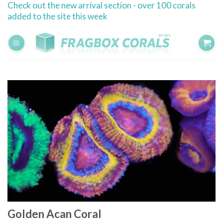
Check out the new arrival section - over 100 corals
Skip
added to the site this week
to
content
Golden Acan Coral