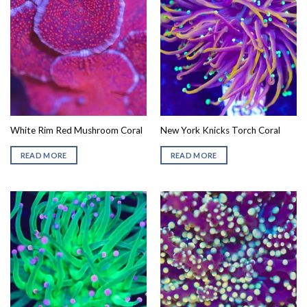
White Rim Red Mushroom Coral
New York Knicks Torch Coral
READ MORE
READ MORE