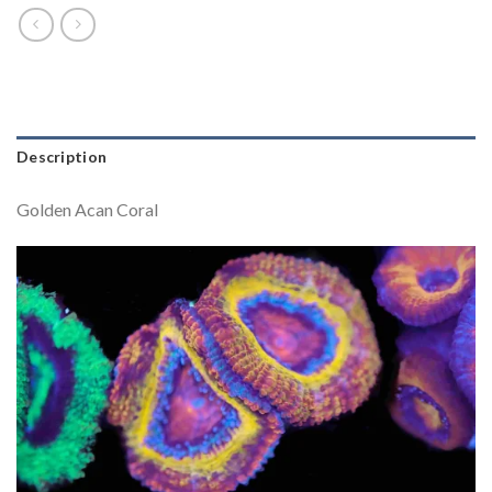
Description
Golden Acan Coral