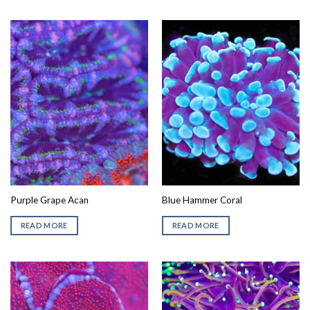
Purple Grape Acan
Blue Hammer Coral
READ MORE
READ MORE