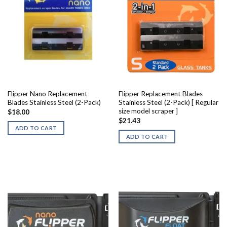
Flipper Nano Replacement
Flipper Replacement Blades
Blades Stainless Steel (2-Pack)
Stainless Steel (2-Pack) [ Regular
size model scraper ]
$
18.00
$
21.43
ADD TO CART
ADD TO CART