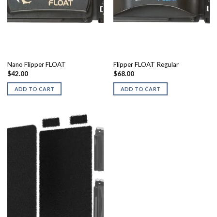
Nano Flipper FLOAT
Flipper FLOAT Regular
$
42.00
$
68.00
ADD TO CART
ADD TO CART