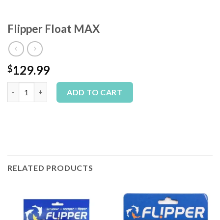
Flipper Float MAX
129.99
$
Flipper Float MAX quantity
Alternative:
ADD TO CART
RELATED PRODUCTS