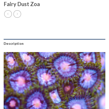
Fairy Dust Zoa
Description