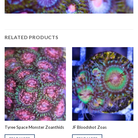
RELATED PRODUCTS
Tyree Space Monster Zoanthids
JF Bloodshot Zoas