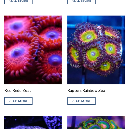
READ MORE
READ MORE
Ked Redd Zoas
Raptors Rainbow Zoa
READ MORE
READ MORE