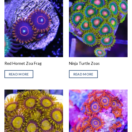
Red Hornet Zoa Frag
Ninja Turtle Zoas
READ MORE
READ MORE