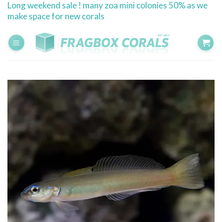
Long weekend sale ! many zoa mini colonies 50% as we
Skip
make space for new corals
to
content