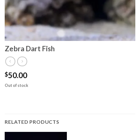
Zebra Dart Fish
50.00
$
Out of stock
RELATED PRODUCTS