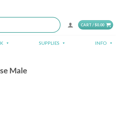
CART /
$
0.00
CK
SUPPLIES
INFO
se Male