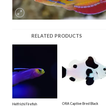
RELATED PRODUCTS
ORA Captive Bred Black
Helfrichi Firefish