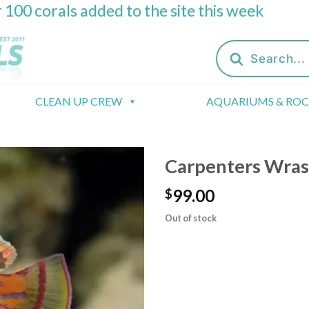
 100 corals added to the site this week
Products
search
CLEAN UP CREW
AQUARIUMS & RO
Carpenters Wras
99.00
$
Out of stock