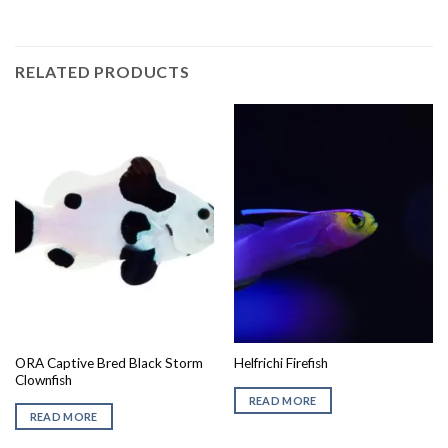
RELATED PRODUCTS
ORA Captive Bred Black Storm
Helfrichi Firefish
Clownfish
READ MORE
READ MORE