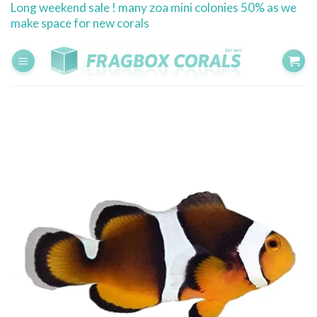
Long weekend sale ! many zoa mini colonies 50% as we
Skip
make space for new corals
to
content