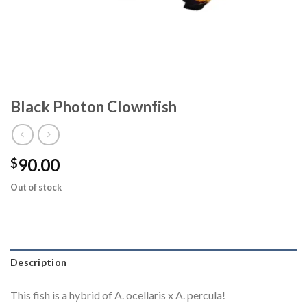
Black Photon Clownfish
90.00
$
Out of stock
Description
This fish is a hybrid of A. ocellaris x A. percula!