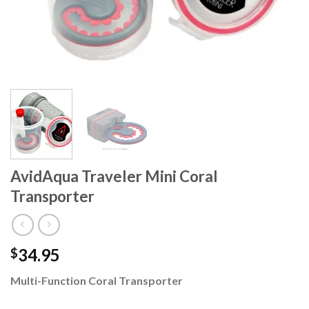
AvidAqua Traveler Mini Coral
Transporter
34.95
$
Multi-Function Coral Transporter