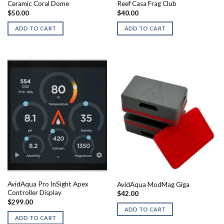
Ceramic Coral Dome
Reef Casa Frag Club
$
50.00
$
40.00
ADD TO CART
ADD TO CART
AvidAqua Pro InSight Apex
AvidAqua ModMag Giga
Controller Display
$
42.00
$
299.00
ADD TO CART
ADD TO CART