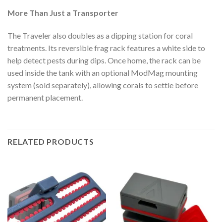
More Than Just a Transporter
The Traveler also doubles as a dipping station for coral
treatments. Its reversible frag rack features a white side to
help detect pests during dips. Once home, the rack can be
used inside the tank with an optional ModMag mounting
system (sold separately), allowing corals to settle before
permanent placement.
RELATED PRODUCTS