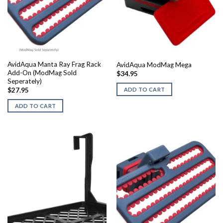
AvidAqua Manta Ray Frag Rack
AvidAqua ModMag Mega
Add-On (ModMag Sold
$
34.95
Seperately)
ADD TO CART
$
27.95
ADD TO CART