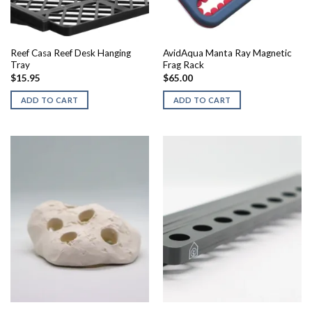
Reef Casa Reef Desk Hanging
AvidAqua Manta Ray Magnetic
Tray
Frag Rack
$
15.95
$
65.00
ADD TO CART
ADD TO CART