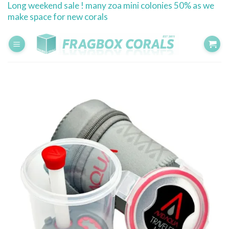
Long weekend sale ! many zoa mini colonies 50% as we
Skip
make space for new corals
to
content