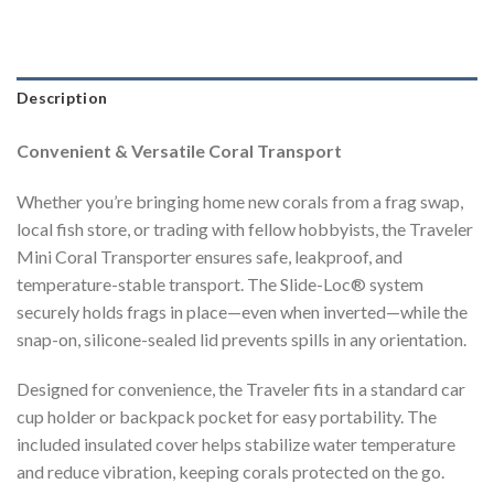
Description
Convenient & Versatile Coral Transport
Whether you’re bringing home new corals from a frag swap,
local fish store, or trading with fellow hobbyists, the Traveler
Mini Coral Transporter ensures safe, leakproof, and
temperature-stable transport. The Slide-Loc® system
securely holds frags in place—even when inverted—while the
snap-on, silicone-sealed lid prevents spills in any orientation.
Designed for convenience, the Traveler fits in a standard car
cup holder or backpack pocket for easy portability. The
included insulated cover helps stabilize water temperature
and reduce vibration, keeping corals protected on the go.