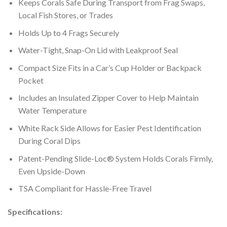
Keeps Corals Safe During Transport from Frag Swaps,
Local Fish Stores, or Trades
Holds Up to 4 Frags Securely
Water-Tight, Snap-On Lid with Leakproof Seal
Compact Size Fits in a Car’s Cup Holder or Backpack
Pocket
Includes an Insulated Zipper Cover to Help Maintain
Water Temperature
White Rack Side Allows for Easier Pest Identification
During Coral Dips
Patent-Pending Slide-Loc® System Holds Corals Firmly,
Even Upside-Down
TSA Compliant for Hassle-Free Travel
Specifications: