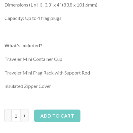
Dimensions (L x H): 3.3″ x 4″ (83.8 x 101.6mm)
Capacity: Up to 4 frag plugs
What’s Included?
Traveler Mini Container Cup
Traveler Mini Frag Rack with Support Rod
Insulated Zipper Cover
AvidAqua Traveler Mini Coral Transporter quantity
Alternative:
ADD TO CART