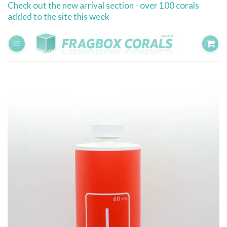
Check out the new arrival section - over 100 corals
Skip
added to the site this week
to
content