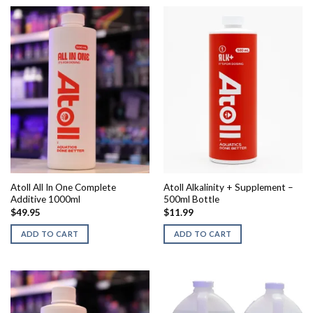
Atoll All In One Complete
Atoll Alkalinity + Supplement –
Additive 1000ml
500ml Bottle
$
49.95
$
11.99
ADD TO CART
ADD TO CART