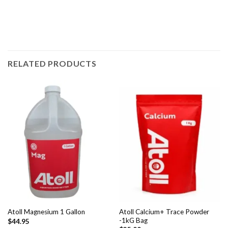
RELATED PRODUCTS
Atoll Calcium+ Trace Powder
Atoll Magnesium 1 Gallon
-1kG Bag
$
44.95