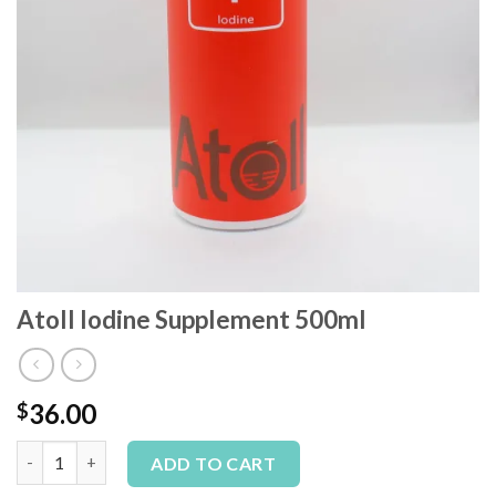
Atoll Iodine Supplement 500ml
36.00
$
Atoll Iodine Supplement 500ml quantity
Alternative:
ADD TO CART