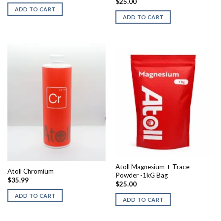
$
25.00
ADD TO CART
ADD TO CART
Atoll Magnesium + Trace
Atoll Chromium
Powder -1kG Bag
$
35.99
$
25.00
ADD TO CART
ADD TO CART