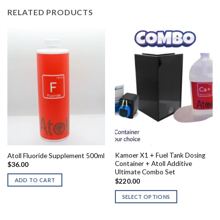
RELATED PRODUCTS
Kamoer X1 + Fuel Tank Dosing
Atoll Fluoride Supplement 500ml
Container + Atoll Additive
$
36.00
Ultimate Combo Set
ADD TO CART
$
220.00
SELECT OPTIONS
This
product