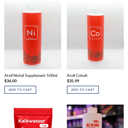
has
multiple
variants.
The
options
may
be
chosen
on
the
product
page
Atoll Nickel Supplement 500ml
Atoll Cobalt
$
36.00
$
35.99
ADD TO CART
ADD TO CART