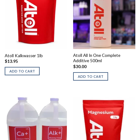
Atoll All In One Complete
Atoll Kalkwasser 1lb
Additive 500ml
$
13.95
$
30.00
ADD TO CART
ADD TO CART