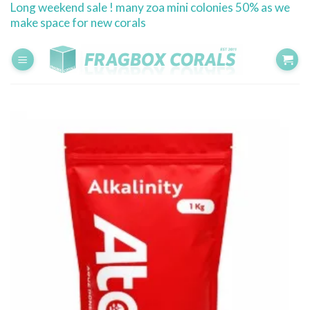
Long weekend sale ! many zoa mini colonies 50% as we
Skip
make space for new corals
to
content