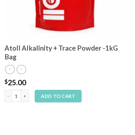
Atoll Alkalinity + Trace Powder -1kG
Bag
25.00
$
Atoll Alkalinity + Trace Powder -1kG Bag quantity
Alternative:
ADD TO CART