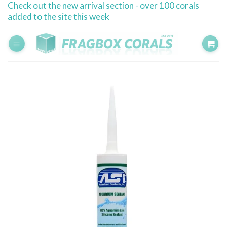
Check out the new arrival section - over 100 corals
Skip
added to the site this week
to
content