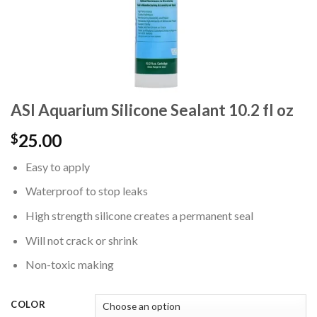
ASI Aquarium Silicone Sealant 10.2 fl oz
25.00
$
Easy to apply
Waterproof to stop leaks
High strength silicone creates a permanent seal
Will not crack or shrink
Non-toxic making
COLOR