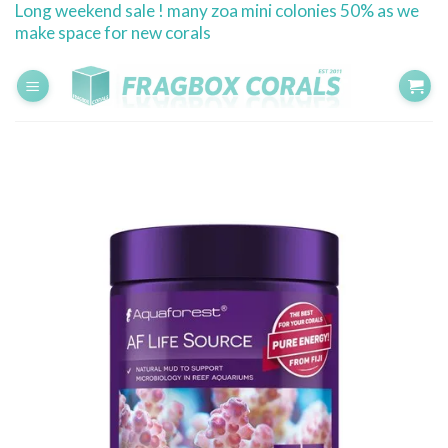
Long weekend sale ! many zoa mini colonies 50% as we
Skip
make space for new corals
to
content