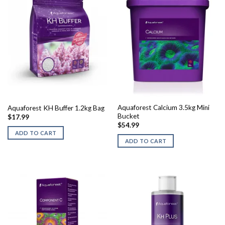
Aquaforest Calcium 3.5kg Mini
Aquaforest KH Buffer 1.2kg Bag
Bucket
$
17.99
$
54.99
ADD TO CART
ADD TO CART