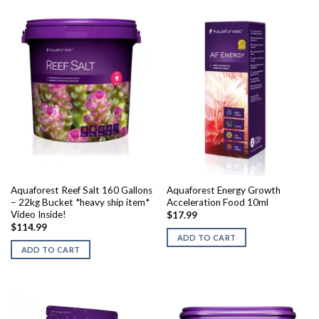
Aquaforest Reef Salt 160 Gallons
Aquaforest Energy Growth
– 22kg Bucket *heavy ship item*
Acceleration Food 10ml
Video Inside!
$
17.99
$
114.99
ADD TO CART
ADD TO CART