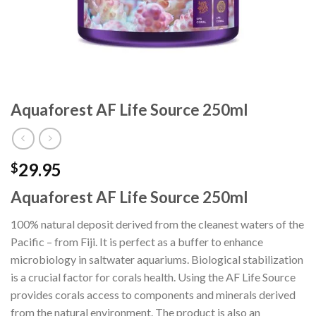
Aquaforest AF Life Source 250ml
29.95
$
Aquaforest AF Life Source 250ml
100% natural deposit derived from the cleanest waters of the
Pacific – from Fiji. It is perfect as a buffer to enhance
microbiology in saltwater aquariums. Biological stabilization
is a crucial factor for corals health. Using the AF Life Source
provides corals access to components and minerals derived
from the natural environment. The product is also an