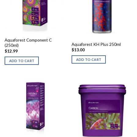
Aquaforest Component C
Aquaforest KH Plus 250ml
(250ml)
$
13.00
$
12.99
ADD TO CART
ADD TO CART