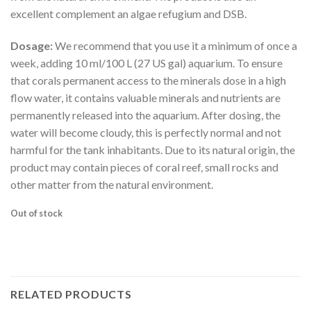
excellent complement an algae refugium and DSB.
Dosage:
We recommend that you use it a minimum of once a
week, adding 10 ml/100 L (27 US gal) aquarium. To ensure
that corals permanent access to the minerals dose in a high
flow water, it contains valuable minerals and nutrients are
permanently released into the aquarium. After dosing, the
water will become cloudy, this is perfectly normal and not
harmful for the tank inhabitants. Due to its natural origin, the
product may contain pieces of coral reef, small rocks and
other matter from the natural environment.
Out of stock
RELATED PRODUCTS